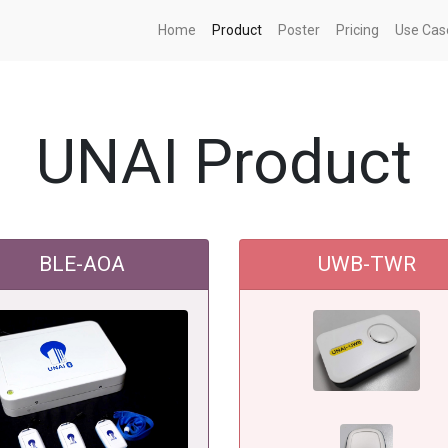
Home
Product
Poster
Pricing
Use Cas
UNAI Product
BLE-AOA
UWB-TWR