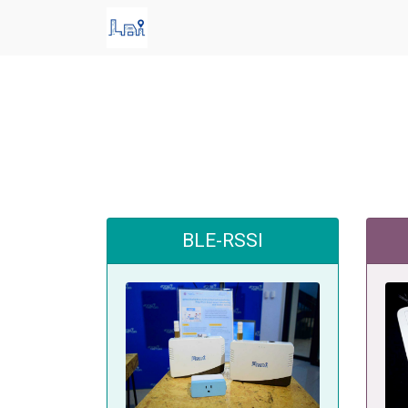
BLE-RSSI