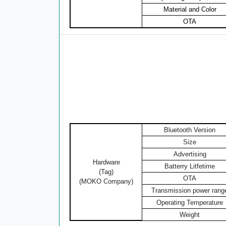
Material and Color
OTA
Bluetooth Version
Size
Advertising
Hardware
Batterry Litfetime
(Tag)
OTA
(MOKO Company)
Transmission power rang
Operating Temperature
Weight