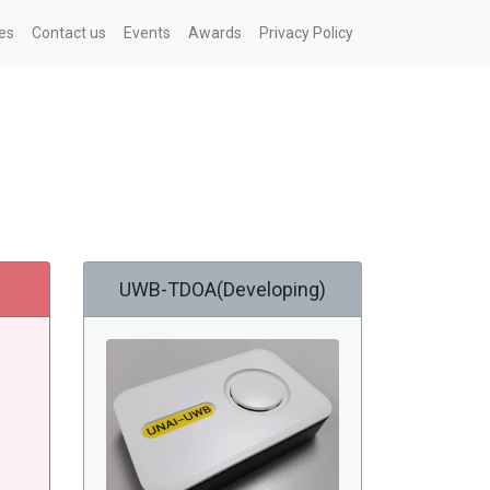
es
Contact us
Events
Awards
Privacy Policy
UWB-TDOA(Developing)