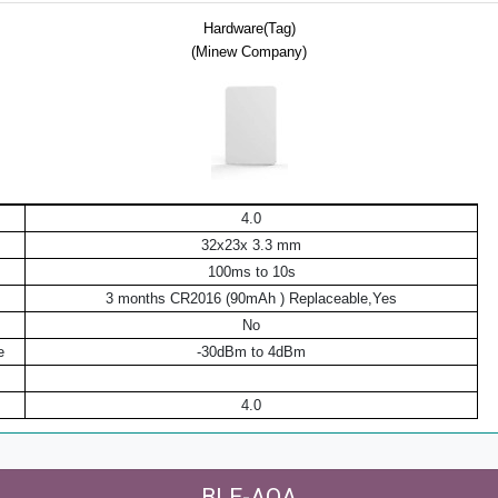
Hardware(Tag)
(Minew Company)
4.0
32x23x 3.3 mm
100ms to 10s
3 months CR2016 (90mAh ) Replaceable,Yes
No
e
-30dBm to 4dBm
4.0
BLE-AOA