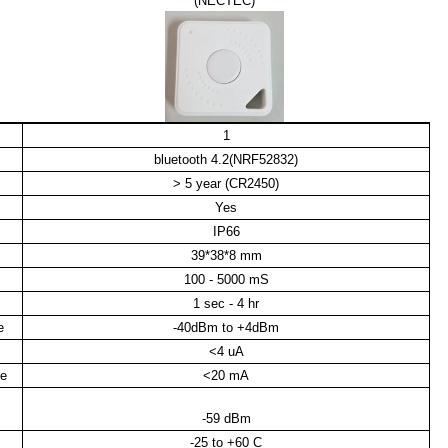
(NECTEC)
1
bluetooth 4.2(NRF52832)
> 5 year (CR2450)
Yes
IP66
39*38*8 mm
100 - 5000 mS
1 sec - 4 hr
e
-40dBm to +4dBm
<4 uA
de
<20 mA
-59 dBm
-25 to +60 C