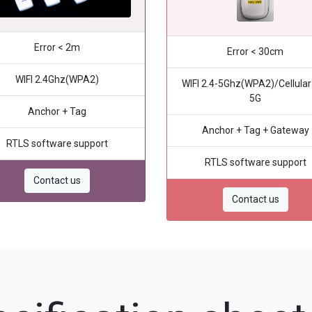
Error < 2m
Error < 30cm
WIFI 2.4Ghz(WPA2)
WIFI 2.4-5Ghz(WPA2)/Cellular
5G
Anchor + Tag
Anchor + Tag + Gateway
RTLS software support
RTLS software support
Contact us
Contact us