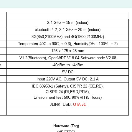
3
2.4 GHz ~ 15 m (indoor)
bluetooth 4.2, 2.4 GHz ~ 20 m (indoor)
3G(850,2100MHz) and 4G(1800,2100MHz)
Temperater(-40C to 90C, +-0.3), Humidity(0% - 100%, +-2)
125 x 175 x 28 mm
V1.2(Bluetooth), OpenWRT V18.04 Software node V2.08
e
-40dBm to +4dBm
5V DC
Input 220V AC, Output 5V DC, 2.1 A
IEC 60950-1 (Safety), CISPR 22 (CE,RE),
CISPR 24 (RI,ESD,PFM),
Environment test 50C 90%RH (5 Hours)
JLINK, USB,
OTA v1
-
Hardware (Tag)