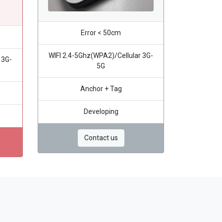
Error < 50cm
WIFI 2.4-5Ghz(WPA2)/Cellular 3G-
 3G-
5G
Anchor + Tag
Developing
Contact us