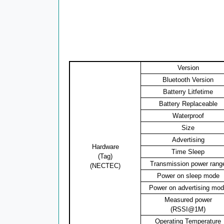
Version
Bluetooth Version
Batterry Litfetime
Battery Replaceable
Waterproof
Size
Advertising
Hardware
Time Sleep
(Tag)
Transmission power rang
(NECTEC)
Power on sleep mode
Power on advertising mo
Measured power
(RSSI@1M)
Operating Temperature