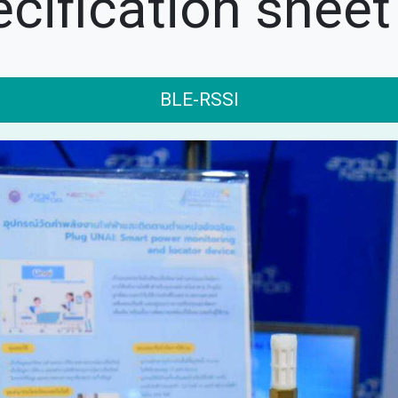
cification sheet
BLE-RSSI