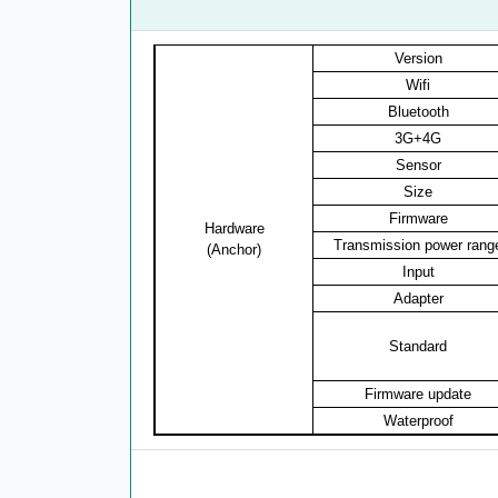
Version
Wifi
Bluetooth
3G+4G
Sensor
Size
Firmware
Hardware
Transmission power rang
(Anchor)
Input
Adapter
Standard
Firmware update
Waterproof