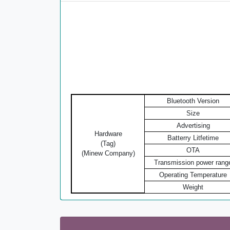
Bluetooth Version
Size
Advertising
Hardware
Batterry Litfetime
(Tag)
OTA
(Minew Company)
Transmission power rang
Operating Temperature
Weight