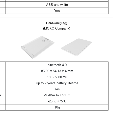
ABS and white
Yes
Hardware(Tag)
(MOKO Company)
bluetooth 4.0
85.59 x 54.13 x 4 mm
100 - 5000 mS
Up to 2 years battery lifetime
Yes
e
-40dBm to +4dBm
-25 to +75ºC
18g