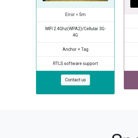
Error < 5m
WIFI 2.4Ghz(WPA2)/Cellular 3G-
4G
Anchor + Tag
RTLS software support
Contact us