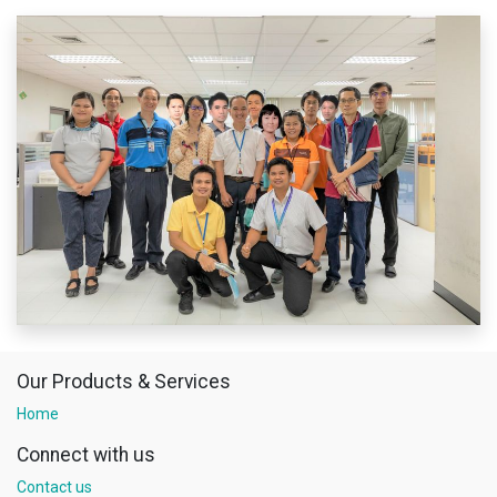
Our Products & Services
Home
Connect with us
Contact us