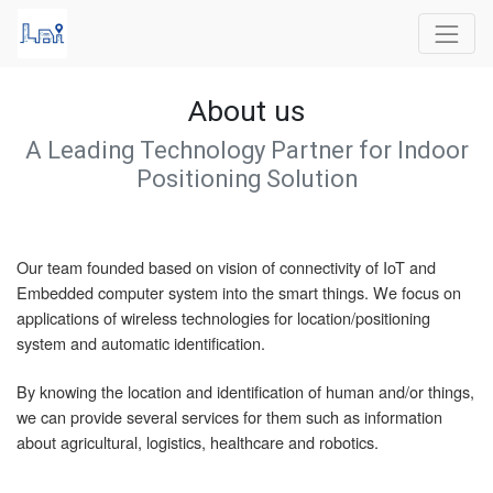
About us
A Leading Technology Partner for Indoor
Positioning Solution
Our team founded based on vision of connectivity of IoT and
Embedded computer system into the smart things. We focus on
applications of wireless technologies for location/positioning
system and automatic identification.
By knowing the location and identification of human and/or things,
we can provide several services for them such as information
about agricultural, logistics, healthcare and robotics.