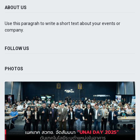
ABOUT US
Use this paragrah to write a short text about your events or
company.
FOLLOW US
PHOTOS