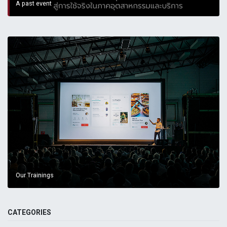
A past event
Our Trainings
CATEGORIES