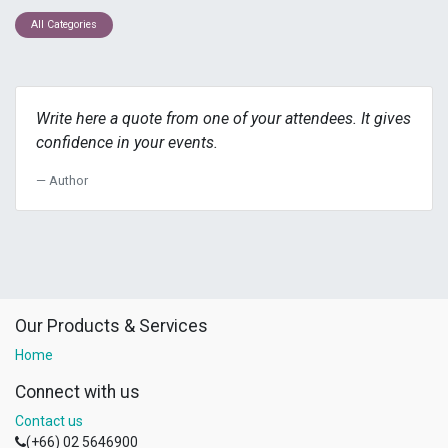
All Categories
Write here a quote from one of your attendees. It gives
confidence in your events.
Author
Our Products & Services
Home
Connect with us
Contact us
(+66) 02 5646900