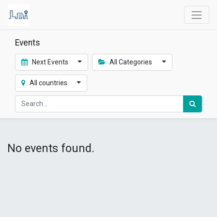
Events
Next Events
All Categories
All countries
No events found.